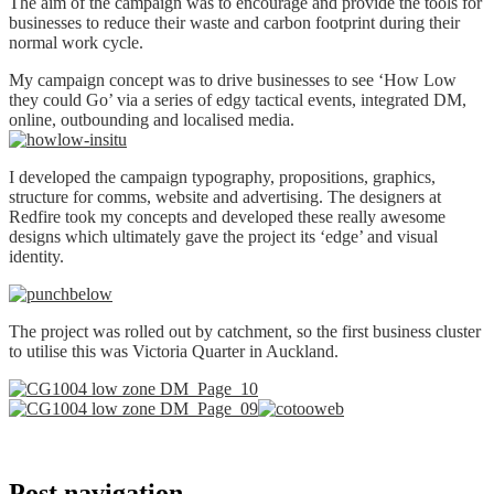
The aim of the campaign was to encourage and provide the tools for
businesses to reduce their waste and carbon footprint during their
normal work cycle.
My campaign concept was to drive businesses to see ‘How Low
they could Go’ via a series of edgy tactical events, integrated DM,
online, outbounding and localised media.
I developed the campaign typography, propositions, graphics,
structure for comms, website and advertising. The designers at
Redfire took my concepts and developed these really awesome
designs which ultimately gave the project its ‘edge’ and visual
identity.
The project was rolled out by catchment, so the first business cluster
to utilise this was Victoria Quarter in Auckland.
Post navigation