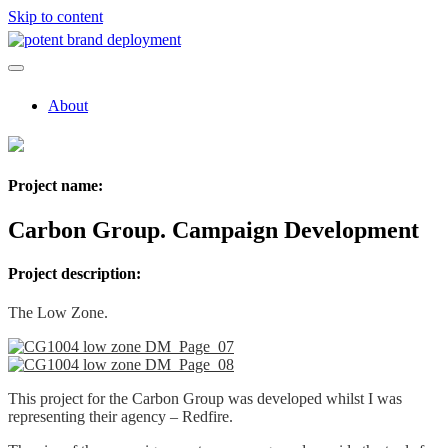
Skip to content
About
Project name:
Carbon Group. Campaign Development
Project description:
The Low Zone.
This project for the Carbon Group was developed whilst I was
representing their agency – Redfire.