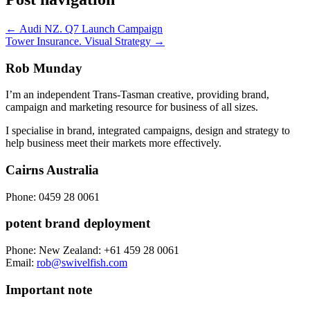
←
Audi NZ. Q7 Launch Campaign
Tower Insurance. Visual Strategy
→
Rob Munday
I’m an independent Trans-Tasman creative, providing brand,
campaign and marketing resource for business of all sizes.
I specialise in brand, integrated campaigns, design and strategy to
help business meet their markets more effectively.
Cairns Australia
Phone:
0459 28 0061
potent brand deployment
Phone:
New Zealand: +61 459 28 0061
Email:
rob@swivelfish.com
Important note